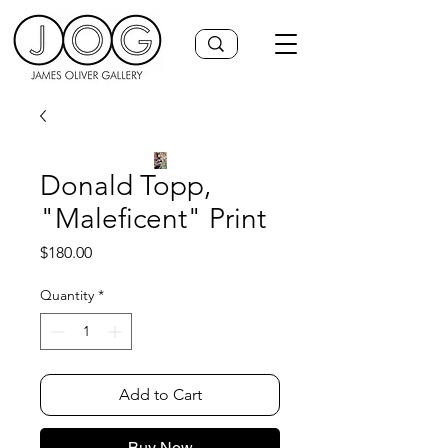
Donald Topp,
"Maleficent" Print
Price
$180.00
Quantity
*
Add to Cart
Buy Now