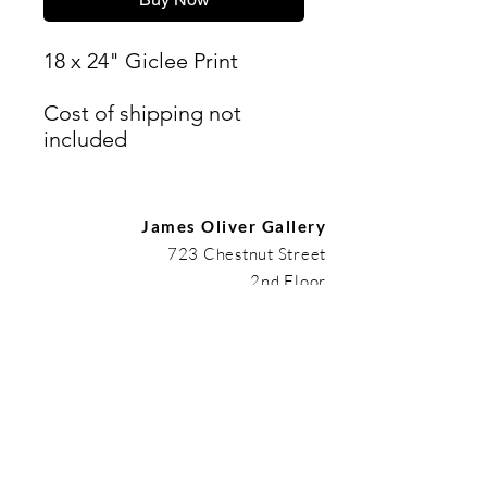
18 x 24" Giclee Print
Cost of shipping not
included
James Oliver Gallery
723 Chestnut Street
2nd Floor
Philadelphia, PA 19106
HOURS
Thurs - Fri: 5:00-8:00PM
Sat: 1:00-8:00PM