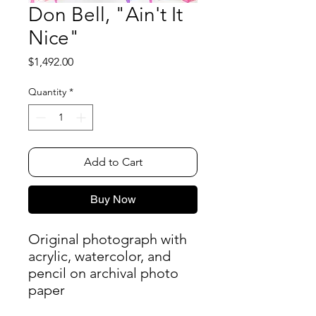
Don Bell, "Ain't It
Nice"
Price
$1,492.00
Quantity
*
Add to Cart
Buy Now
Original photograph with
acrylic, watercolor, and
pencil on archival photo
paper