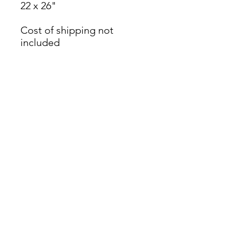
22 x 26"
Cost of shipping not
included
James Oliver Gallery
723 Chestnut Street
2nd Floor
Philadelphia, PA 19106
HOURS
Thurs - Fri: 5:00-8:00PM
Sat: 1:00-8:00PM