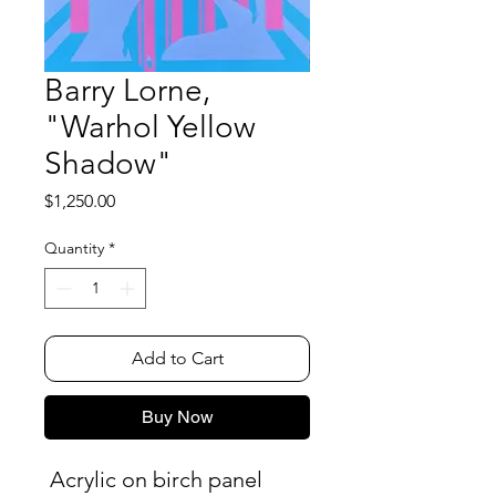
Barry Lorne,
"Warhol Yellow
Shadow"
Price
$1,250.00
Quantity
*
Add to Cart
Buy Now
Acrylic on birch panel