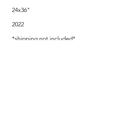
24x36"
2022
*shipping not included*
James Oliver Gallery
723 Chestnut Street
2nd Floor
Philadelphia, PA 19106
HOURS
Thurs - Fri: 5:00-8:00PM
Sat: 1:00-8:00PM