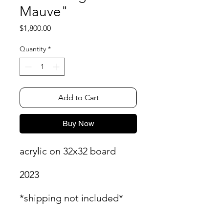
Mauve"
Price
$1,800.00
Quantity
*
Add to Cart
Buy Now
acrylic on 32x32 board
2023
*shipping not included*