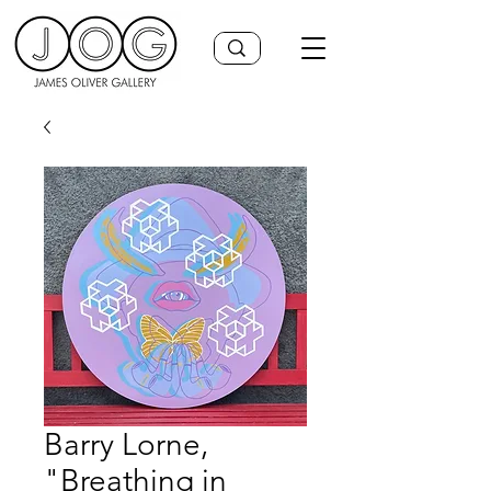
Barry Lorne,
"Breathing in