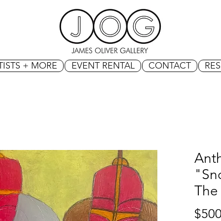
TISTS + MORE
EVENT RENTAL
CONTACT
RE
Ant
"Sno
The 
$500