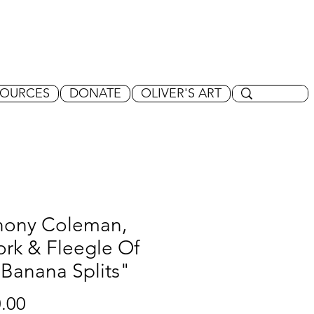
SOURCES
DONATE
OLIVER'S ART
hony Coleman,
rk & Fleegle Of
Banana Splits"
Price
.00