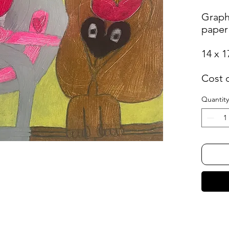
Graph
paper
14 x 1
Cost 
Quantity