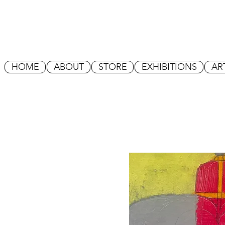
HOME
ABOUT
STORE
EXHIBITIONS
AR