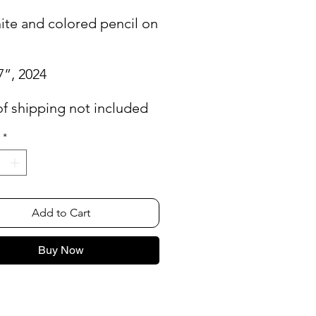
ite and colored pencil on
7”, 2024
of shipping not included
*
Add to Cart
Buy Now