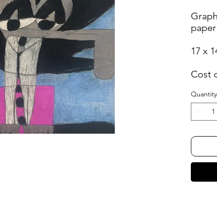
Graph
paper
17 x 1
Cost 
Quantity