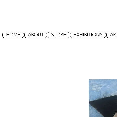
HOME
ABOUT
STORE
EXHIBITIONS
AR