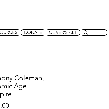
SOURCES
DONATE
OLIVER'S ART
hony Coleman,
omic Age
pire"
Price
.00