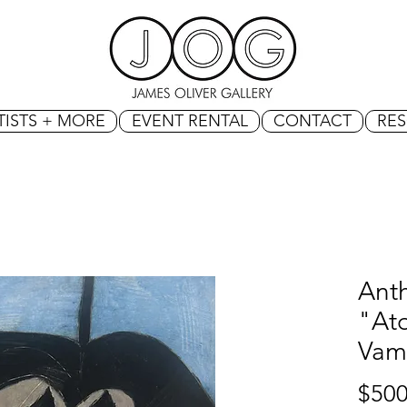
TISTS + MORE
EVENT RENTAL
CONTACT
RE
Ant
"At
Vam
$500