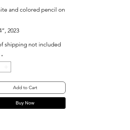
ite and colored pencil on
4”, 2023
of shipping not included
*
Add to Cart
Buy Now