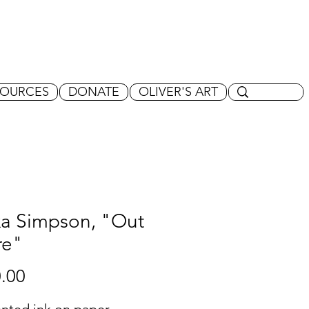
SOURCES
DONATE
OLIVER'S ART
xa Simpson, "Out
re"
Price
.00
nted ink on paper