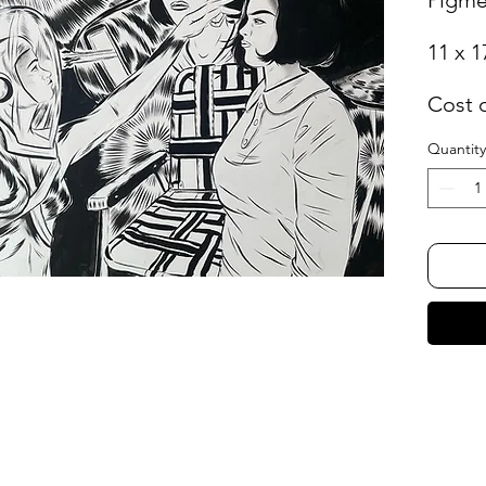
11 x 1
Cost 
Quantity