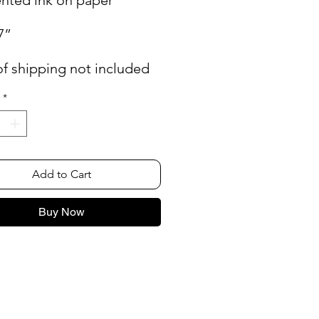
7”
of shipping not included
*
Add to Cart
Buy Now