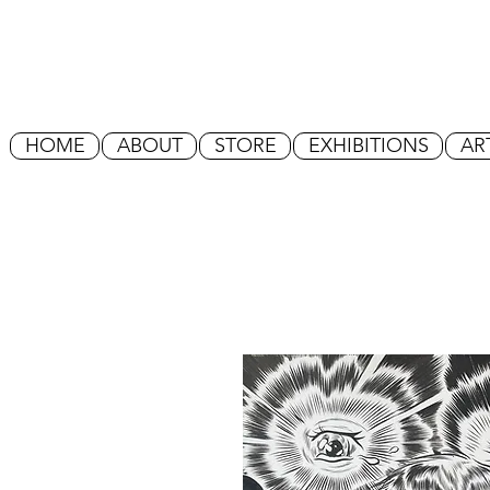
HOME
ABOUT
STORE
EXHIBITIONS
AR