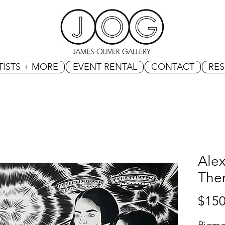
TISTS + MORE
EVENT RENTAL
CONTACT
RE
Ale
The
$150
Pigme