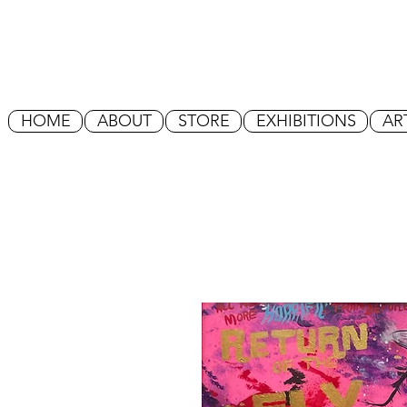
HOME
ABOUT
STORE
EXHIBITIONS
AR