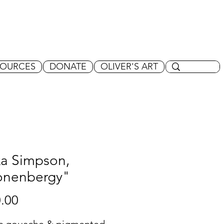
SOURCES
DONATE
OLIVER'S ART
xa Simpson,
onenbergy"
Price
.00
ic gouache & pigmented