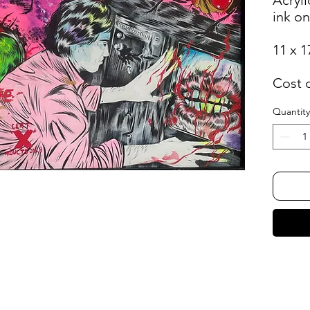
ink o
11 x 1
Cost 
Quantity