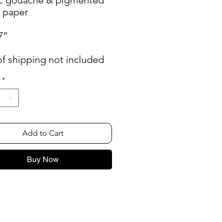
n paper
7”
of shipping not included
*
Add to Cart
Buy Now