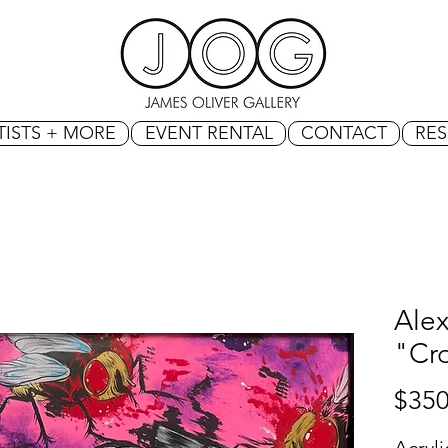
TISTS + MORE
EVENT RENTAL
CONTACT
RE
Ale
"Cr
$350
Acryl