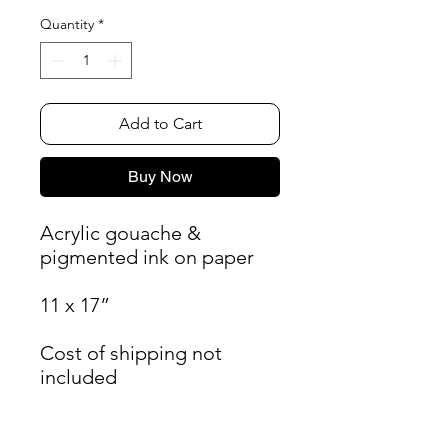
Quantity
*
Add to Cart
Buy Now
Acrylic gouache &
pigmented ink on paper
11 x 17”
Cost of shipping not
included