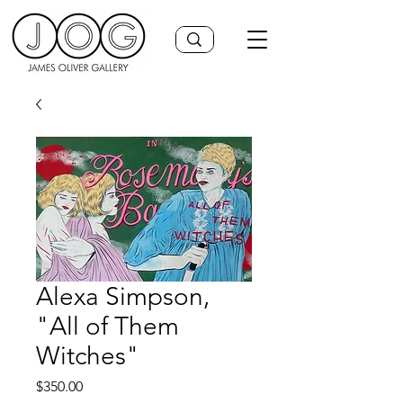
Alexa Simpson,
"All of Them
Witches"
Price
$350.00