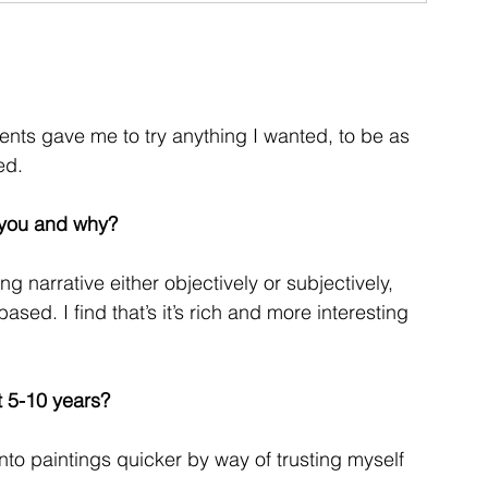
nts gave me to try anything I wanted, to be as
ed.
d you and why?
g narrative either objectively or subjectively, 
ased. I find that’s it’s rich and more interesting 
t 5-10 years?
nto paintings quicker by way of trusting myself 