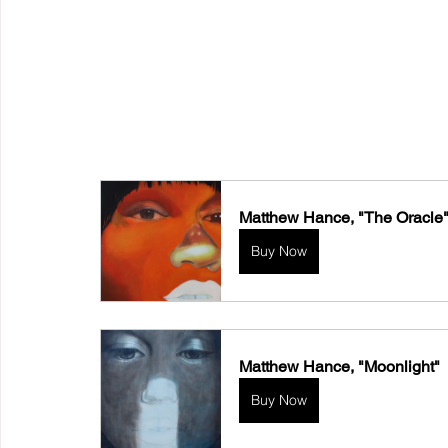
Matthew Hance, "The Oracle
Buy Now
Matthew Hance, "Moonlight"
Buy Now