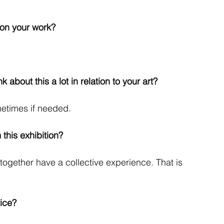
 on your work?
k about this a lot in relation to your art?
metimes if needed.
this exhibition?
 together have a collective experience. That is
ice?