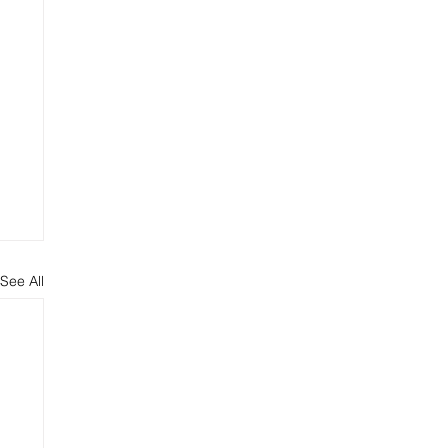
See All