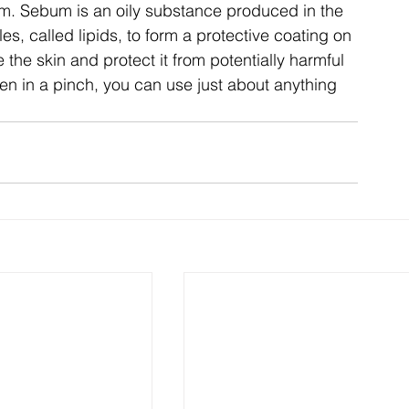
m. Sebum is an oily substance produced in the
s, called lipids, to form a protective coating on 
 the skin and protect it from potentially harmful
n in a pinch, you can use just about anything 