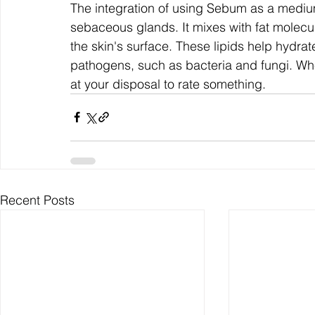
The integration of using Sebum as a mediu
sebaceous glands. It mixes with fat molecule
the skin's surface. These lipids help hydrate
pathogens, such as bacteria and fungi. Whe
at your disposal to rate something.
Recent Posts