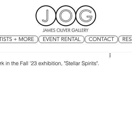
TISTS + MORE
EVENT RENTAL
CONTACT
RE
in the Fall '23 exhibition, "Stellar Spirits".