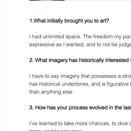
1.What initially brought you to art?
I had unlimited space. The freedom my pare
expressive as I wanted, and to not be judg
2. What imagery has historically intereste
I have to say imagery that possesses a stron
has historical undertones, and is figurative b
than anything else.
3. How has your process evolved in the las
I’ve learned to take more chances, to dive i