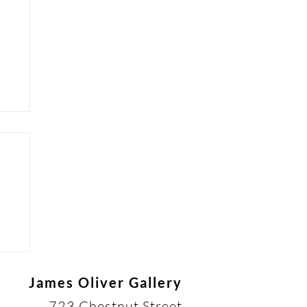
James Oliver Gallery
723 Chestnut Street