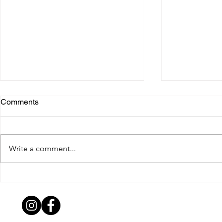
Comments
TIM LAHAN
Write a comment...
ANTHONY DEMELAS