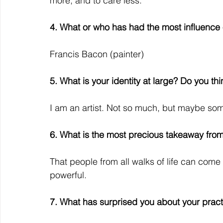
more, and to care less.
4. What or who has had the most influence
Francis Bacon (painter)
5. What is your identity at large? Do you thin
I am an artist. Not so much, but maybe so
6. What is the most precious takeaway from 
That people from all walks of life can come
powerful.
7. What has surprised you about your pract