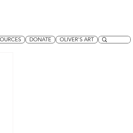
SOURCES
DONATE
OLIVER'S ART