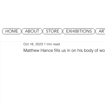
HOME
ABOUT
STORE
EXHIBITIONS
AR
Oct 16, 2023
1 min read
Matthew Hance fills us in on his body of work 