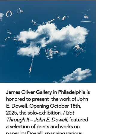
James Oliver Gallery in Philadelphia is
honored to present the work of John
E. Dowell. Opening October 18th,
2025, the solo-exhibition,
I Got
Through It – John E. Dowell,
featured
a selection of prints and works on
paper by Dowell, spanning various