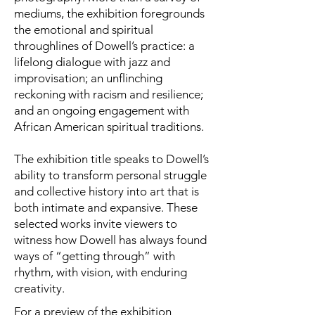
mediums, the exhibition foregrounds
the emotional and spiritual
throughlines of Dowell’s practice: a
lifelong dialogue with jazz and
improvisation; an unflinching
reckoning with racism and resilience;
and an ongoing engagement with
African American spiritual traditions.
The exhibition title speaks to Dowell’s
ability to transform personal struggle
and collective history into art that is
both intimate and expansive. These
selected works invite viewers to
witness how Dowell has always found
ways of “getting through” with
rhythm, with vision, with enduring
creativity.
For a preview of the exhibition