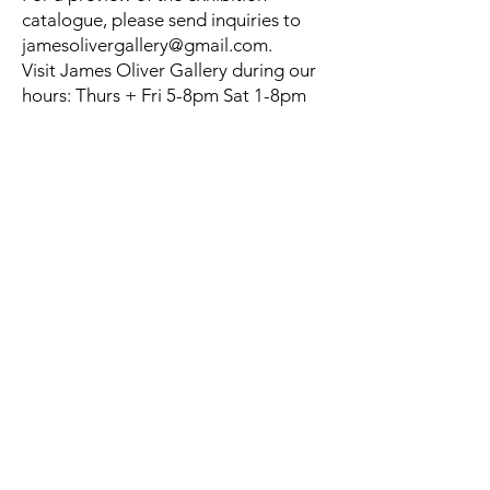
catalogue, please send inquiries to
jamesolivergallery@gmail.com
.
Visit James Oliver Gallery during our
hours: Thurs + Fri 5-8pm Sat 1-8pm