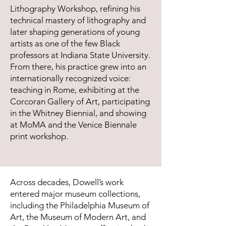
Lithography Workshop, refining his
technical mastery of lithography and
later shaping generations of young
artists as one of the few Black
professors at Indiana State University.
From there, his practice grew into an
internationally recognized voice:
teaching in Rome, exhibiting at the
Corcoran Gallery of Art, participating
in the Whitney Biennial, and showing
at MoMA and the Venice Biennale
print workshop.
Across decades, Dowell’s work
entered major museum collections,
including the Philadelphia Museum of
Art, the Museum of Modern Art, and