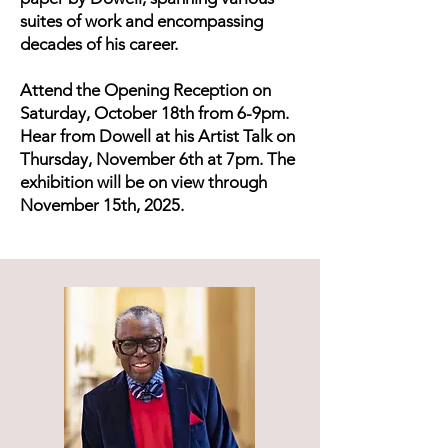
suites of work and encompassing
decades of his career.
Attend the Opening Reception on
Saturday, October 18th from 6-9pm.
Hear from Dowell at his Artist Talk on
Thursday, November 6th at 7pm. The
exhibition will be on view through
November 15th, 2025.