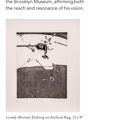
the Brooklyn Museum, affirming both
the reach and resonance of his vision.
Lonely Woman
, Etching on Archival Rag, 12 x 9"