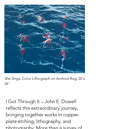
She Sings,
Color Lithograph on Archival Rag, 20 x
26"
I Got Through It – John E. Dowell
reflects this extraordinary journey,
bringing together works in copper-
plate etching, lithography, and
photography. More than a survey of