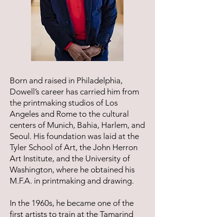
Born and raised in Philadelphia,
Dowell’s career has carried him from
the printmaking studios of Los
Angeles and Rome to the cultural
centers of Munich, Bahia, Harlem, and
Seoul. His foundation was laid at the
Tyler School of Art, the John Herron
Art Institute, and the University of
Washington, where he obtained his
M.F.A. in printmaking and drawing.
In the 1960s, he became one of the
first artists to train at the Tamarind