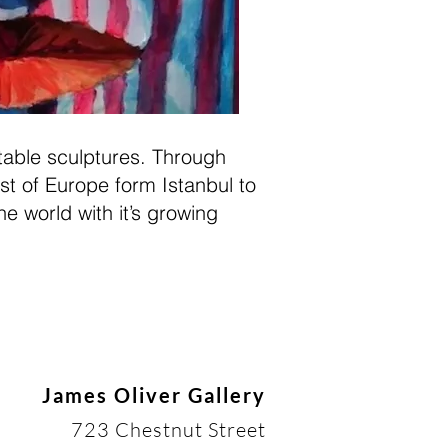
atable sculptures. Through
st of Europe form Istanbul to
he world with it’s growing
James Oliver Gallery
723 Chestnut Street