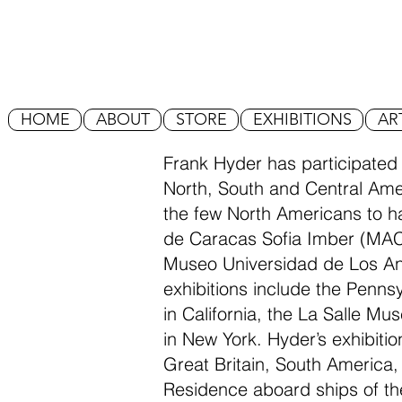
HOME
ABOUT
STORE
EXHIBITIONS
AR
Frank Hyder has participated
North, South and Central Amer
the few North Americans to 
de Caracas Sofia Imber (MA
Museo Universidad de Los A
exhibitions include the Penn
in California, the La Salle Mu
in New York. Hyder’s exhibitio
Great Britain, South America,
Residence aboard ships of th