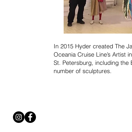
In 2015 Hyder created The Jan
Oceania Cruise Line’s Artist 
St. Petersburg, including the B
number of sculptures.