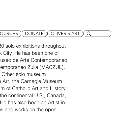
SOURCES
DONATE
OLIVER'S ART
0 solo exhibitions throughout
rk City. He has been one of
 Museo de Arte Contemporaneo
temporaneo Zulia (MACZUL),
. Other solo museum
an Art, the Carnegie Museum
um of Catholic Art and History
t the continental U.S., Canada,
He has also been an Artist in
ops and works on the open