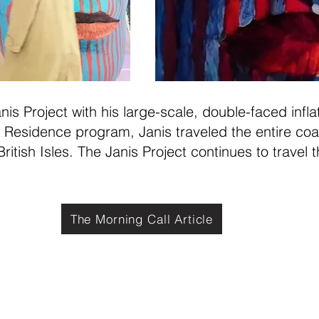
is Project with his large-scale, double-faced infl
in Residence program, Janis traveled the entire coa
ritish Isles. The Janis Project continues to travel t
The Morning Call Article