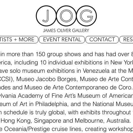
TISTS + MORE
EVENT RENTAL
CONTACT
RE
 in more than 150 group shows and has had over 8
ica, including 10 individual exhibitions in New Yo
have solo museum exhibitions in Venezuela at the
CCSI), Museo Jacobo Borges, Museo de Arte Con
ndes and Museo de Arte Contemporaneo de Coro
sylvania Academy of Fine Art’s Museum of Americ
seum of Art in Philadelphia, and the National Muse
n schedule is truly global, with exhibits throughou
 Hong Kong, Singapore and Melbourne, Australia. 
e Oceania/Prestige cruise lines, creating worksh