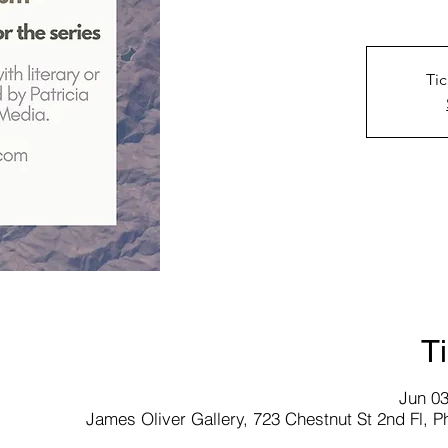
Tic
T
Jun 03
James Oliver Gallery, 723 Chestnut St 2nd Fl, P