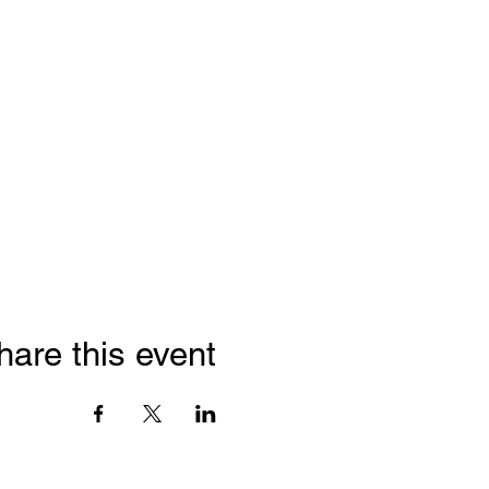
hare this event