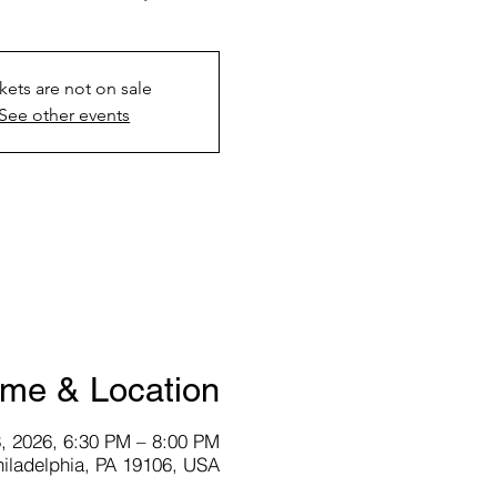
kets are not on sale
See other events
ime & Location
, 2026, 6:30 PM – 8:00 PM
hiladelphia, PA 19106, USA