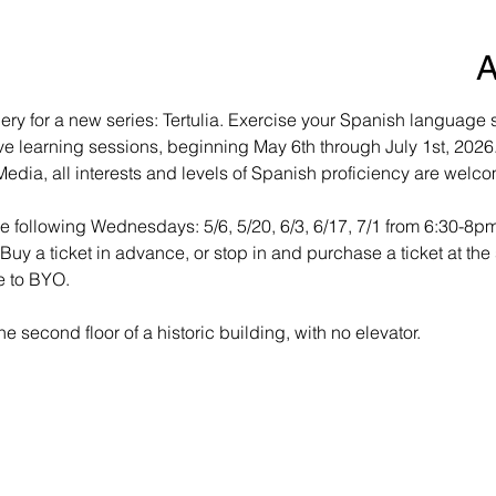
A
ry for a new series: Tertulia. Exercise your Spanish language ski
ve learning sessions, beginning May 6th through July 1st, 2026. 
edia, all interests and levels of Spanish proficiency are welco
the following Wednesdays: 5/6, 5/20, 6/3, 6/17, 7/1 from 6:30-8p
. Buy a ticket in advance, or stop in and purchase a ticket at the 
e to BYO.
e second floor of a historic building, with no elevator.