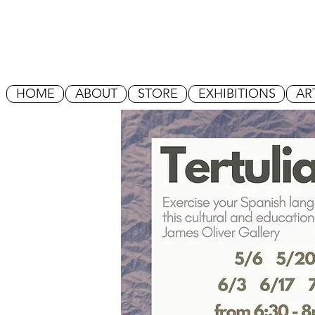
HOME
ABOUT
STORE
EXHIBITIONS
AR