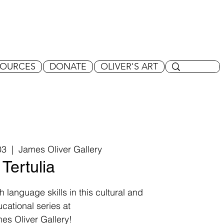
SOURCES
DONATE
OLIVER'S ART
03
  |  
James Oliver Gallery
Tertulia
 language skills in this cultural and
cational series at
es Oliver Gallery!