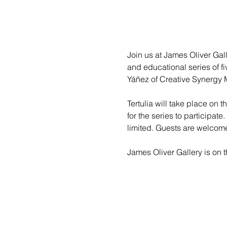
Join us at James Oliver Galle
and educational series of fi
Yáñez of Creative Synergy M
Tertulia will take place on 
for the series to participate
limited. Guests are welcom
James Oliver Gallery is on th