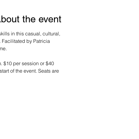
bout the event
lls in this casual, cultural, 
Facilitated by Patricia 
me. 
m. $10 per session or $40 
start of the event. Seats are 