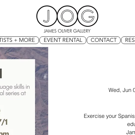
TISTS + MORE
EVENT RENTAL
CONTACT
RE
Wed, Jun 
Exercise your Spanish
edu
Jam