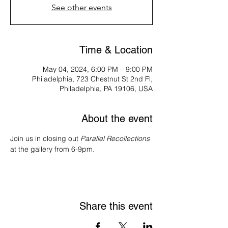
See other events
Time & Location
May 04, 2024, 6:00 PM – 9:00 PM
Philadelphia, 723 Chestnut St 2nd Fl,
Philadelphia, PA 19106, USA
About the event
Join us in closing out 
Parallel Recollections
at the gallery from 6-9pm.
Share this event