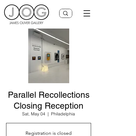
Parallel Recollections
Closing Reception
Sat, May 04
  |  
Philadelphia
Registration is closed