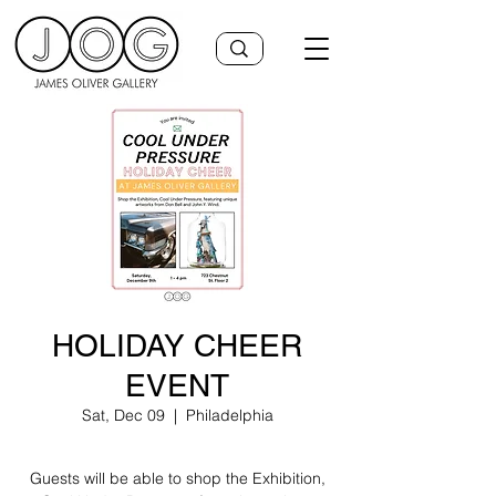
HOLIDAY CHEER
EVENT
Sat, Dec 09
  |  
Philadelphia
Guests will be able to shop the Exhibition,