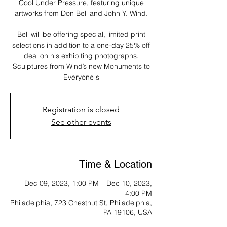
Cool Under Pressure, featuring unique
artworks from Don Bell and John Y. Wind.
Bell will be offering special, limited print
selections in addition to a one-day 25% off
deal on his exhibiting photographs.
Sculptures from Wind’s new Monuments to
Everyone s
Registration is closed
See other events
Time & Location
Dec 09, 2023, 1:00 PM – Dec 10, 2023,
4:00 PM
Philadelphia, 723 Chestnut St, Philadelphia,
PA 19106, USA