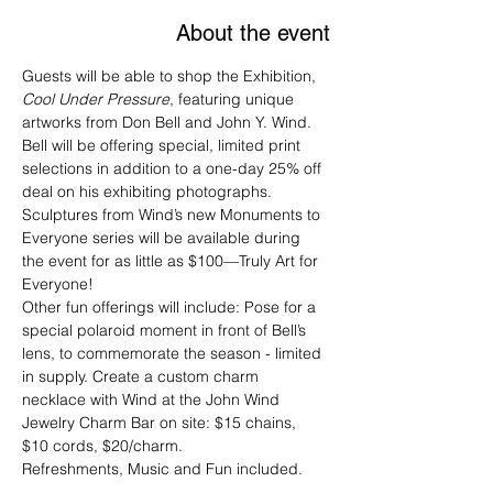
About the event
Guests will be able to shop the Exhibition, 
Cool Under Pressure
, featuring unique 
artworks from Don Bell and John Y. Wind.
Bell will be offering special, limited print 
selections in addition to a one-day 25% off 
deal on his exhibiting photographs. 
Sculptures from Wind’s new Monuments to 
Everyone series will be available during 
the event for as little as $100—Truly Art for 
Everyone!
Other fun offerings will include: Pose for a 
special polaroid moment in front of Bell’s 
lens, to commemorate the season - limited 
in supply. Create a custom charm 
necklace with Wind at the John Wind 
Jewelry Charm Bar on site: $15 chains, 
$10 cords, $20/charm.
Refreshments, Music and Fun included.