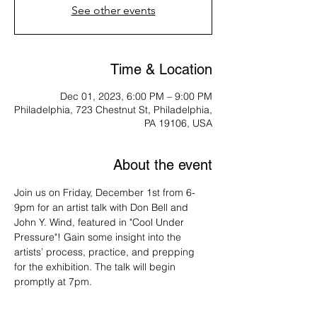
See other events
Time & Location
Dec 01, 2023, 6:00 PM – 9:00 PM
Philadelphia, 723 Chestnut St, Philadelphia,
PA 19106, USA
About the event
Join us on Friday, December 1st from 6-
9pm for an artist talk with Don Bell and 
John Y. Wind, featured in "Cool Under 
Pressure"! Gain some insight into the 
artists’ process, practice, and prepping 
for the exhibition. The talk will begin 
promptly at 7pm.