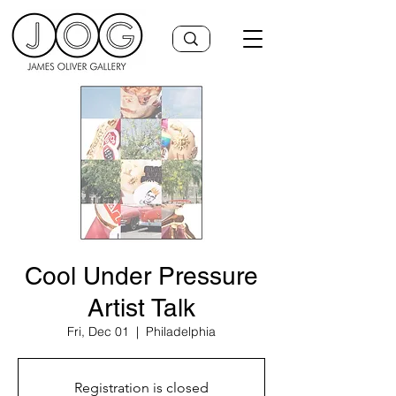
Cool Under Pressure
Artist Talk
Fri, Dec 01
  |  
Philadelphia
Registration is closed