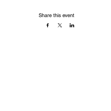
Share this event
James Oliver Gallery
723 Chestnut Street
2nd Floor
Philadelphia, PA 19106
HOURS
Thurs - Fri: 5:00-8:00PM
Sat: 1:00-8:00PM