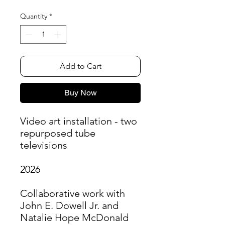
Quantity
*
Add to Cart
Buy Now
Video art installation - two
repurposed tube
televisions
2026
Collaborative work with
John E. Dowell Jr. and
Natalie Hope McDonald