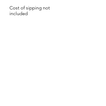
Cost of sipping not
included
James Oliver Gallery
723 Chestnut Street
2nd Floor
Philadelphia, PA 19106
HOURS
Thurs - Fri: 5:00-8:00PM
Sat: 1:00-8:00PM