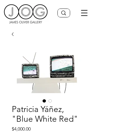
Patricia Yáñez,
"Blue White Red"
Price
$4,000.00