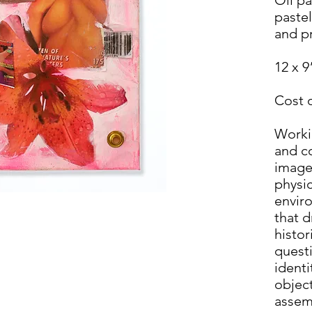
pastel
and p
12 x 9
Cost 
Workin
and co
image
physic
envir
that 
histor
questi
ident
objec
assem