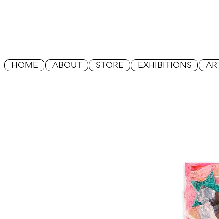
HOME
ABOUT
STORE
EXHIBITIONS
AR