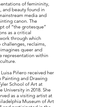
entations of femininity,
, and beauty found in
mainstream media and
ainting canon. The
pt of “the grotesque”
ons as a critical
work through which
 challenges, reclaims,
eimagines queer and
 representation within
 culture.
 Luisa Piñero received her
n Painting and Drawing
yler School of Art at
 University in 2018. She
rved as a visiting artist at
hiladelphia Museum of Art
4 and participated in the