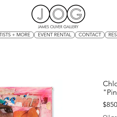
TISTS + MORE
EVENT RENTAL
CONTACT
RE
Chlo
"Pin
$850
Oil pa