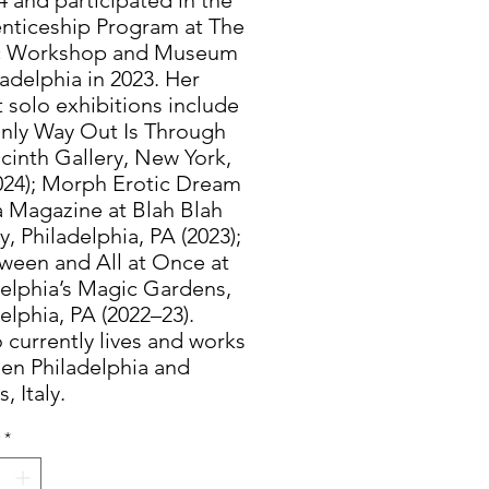
nticeship Program at The
c Workshop and Museum
ladelphia in 2023. Her
 solo exhibitions include
nly Way Out Is Through
cinth Gallery, New York,
024); Morph Erotic Dream
a Magazine at Blah Blah
y, Philadelphia, PA (2023);
tween and All at Once at
delphia’s Magic Gardens,
elphia, PA (2022–23).
 currently lives and works
en Philadelphia and
, Italy.
*