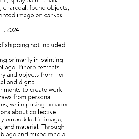
, charcoal, found objects,
rinted image on canvas
” , 2024
of shipping not included
g primarily in painting
llage, Piñero extracts
ry and objects from her
al and digital
onments to create work
draws from personal
ies, while posing broader
ons about collective
ity embedded in image,
t, and material. Through
blage and mixed media