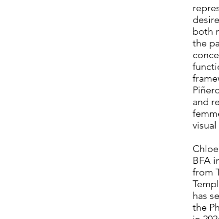
repres
desire
both 
the p
conce
functi
frame
Piñero
and r
femme
visual
Chloe
BFA i
from T
Temple
has se
the P
in 202