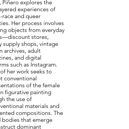
, Piñero explores the
layered experiences of
-race and queer
ties. Her process involves
ing objects from everyday
s—discount stores,
y supply shops, vintage
n archives, adult
nes, and digital
orms such as Instagram.
of her work seeks to
pt conventional
sentations of the female
n figurative painting
gh the use of
ventional materials and
ented compositions. The
d bodies that emerge
struct dominant