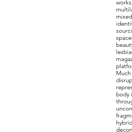
works
multi
mixed
identi
sourc
space
beaut
lesbia
magazi
platf
Much 
disru
repre
body i
throu
uncon
fragm
hybri
decon