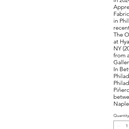
Appre
Fabri
in Phi
recent
The O
at Hya
NY (2
from 
Galler
In Be
Phila
Philad
Piñero
betwe
Naples
Quantity