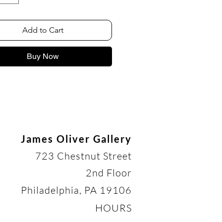
Add to Cart
Buy Now
James Oliver Gallery
723 Chestnut Street
2nd Floor
Philadelphia, PA 19106
HOURS