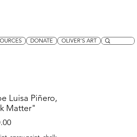
SOURCES
DONATE
OLIVER'S ART
e Luisa Piñero,
k Matter"
Price
.00
int, spray paint, chalk