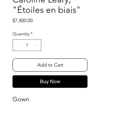
"Étoiles en biais"
Price
$7,400.00
Quantity
*
Add to Cart
Buy Now
Gown