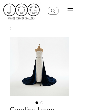
Caroline Leary,