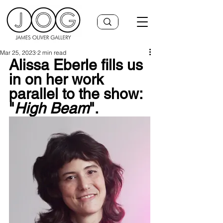
Mar 25, 2023
2 min read
Alissa Eberle fills us 
in on her work 
parallel to the show: 
"
High Beam
".