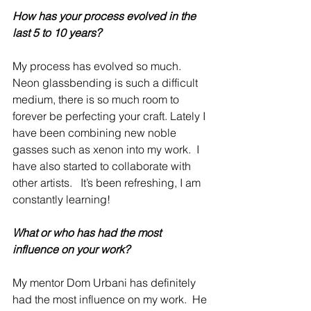
How has your process evolved in the 
last 5 to 10 years?
My process has evolved so much.  
Neon glassbending is such a difficult 
medium, there is so much room to 
forever be perfecting your craft. Lately I 
have been combining new noble 
gasses such as xenon into my work.  I 
have also started to collaborate with 
other artists.   It’s been refreshing, I am 
constantly learning!
What or who has had the most 
influence on your work?
My mentor Dom Urbani has definitely 
had the most influence on my work.  He 