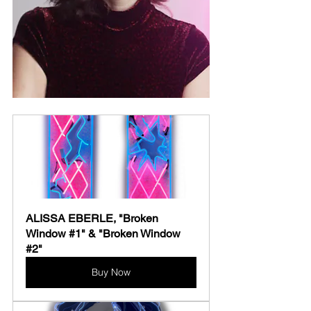
ALISSA EBERLE, "Broken 
Window #1" & "Broken Window 
#2"
Buy Now