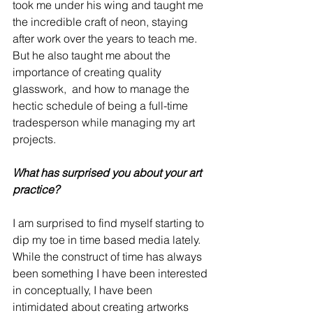
took me under his wing and taught me 
the incredible craft of neon, staying 
after work over the years to teach me.  
But he also taught me about the 
importance of creating quality 
glasswork,  and how to manage the 
hectic schedule of being a full-time 
tradesperson while managing my art 
projects.
What has surprised you about your art 
practice?
I am surprised to find myself starting to 
dip my toe in time based media lately.  
While the construct of time has always 
been something I have been interested 
in conceptually, I have been 
intimidated about creating artworks 