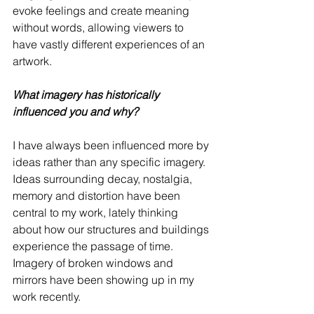
evoke feelings and create meaning 
without words, allowing viewers to 
have vastly different experiences of an 
artwork.
What imagery has historically 
influenced you and why? 
I have always been influenced more by 
ideas rather than any specific imagery.  
Ideas surrounding decay, nostalgia, 
memory and distortion have been 
central to my work, lately thinking 
about how our structures and buildings 
experience the passage of time. 
Imagery of broken windows and 
mirrors have been showing up in my 
work recently.   