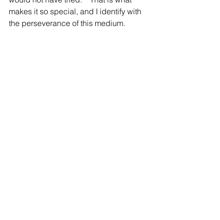
makes it so special, and I identify with 
the perseverance of this medium.  
What is your favorite takeaway from this 
exhibition?
I loved creating works that feel like a 
conversation with the other artists and 
the space; Doing the show with Jen 
and Pete felt like we were creating a 
dialogue of color and shapes. I have 
been so interested lately in 
collaboration, and this exhibition really 
felt like one.   It is such a perfect way to 
summon spring! 
View the High Beam Catalogue