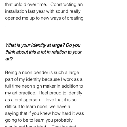
that unfold over time.   Constructing an 
installation last year with sound really 
opened me up to new ways of creating 
.  
What is your identity at large? Do you 
think about this a lot in relation to your 
art?
Being a neon bender is such a large 
part of my identity because I work as a 
full time neon sign maker in addition to 
my art practice.  I feel proud to identify 
as a craftsperson.  I love that it is so 
difficult to learn neon, we have a 
saying that if you knew how hard it was 
going to be to learn you probably 
would not have tried.    That is what 