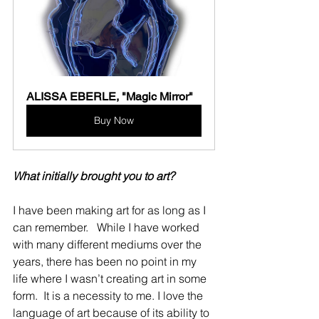
ALISSA EBERLE, "Magic Mirror"
Buy Now
What initially brought you to art?
I have been making art for as long as I 
can remember.   While I have worked 
with many different mediums over the 
years, there has been no point in my 
life where I wasn’t creating art in some 
form.  It is a necessity to me. I love the 
language of art because of its ability to 